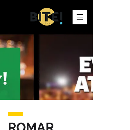
ROMAR