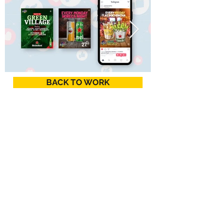
BACK TO WORK