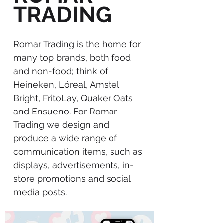
TRADING
Romar Trading is the home for
many top brands, both food
and non-food; think of
Heineken, Lóreal, Amstel
Bright, FritoLay, Quaker Oats
and Ensueno. For Romar
Trading we design and
produce a wide range of
communication items, such as
displays, advertisements, in-
store promotions and social
media posts.